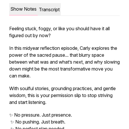
Show Notes
Transcript
Feeling stuck, foggy, or like you
should
have it all
figured out by now?
In this midyear reflection episode, Carly explores the
power of the sacred pause... that blurry space
between what was and what’s next, and why slowing
down might be the most transformative move you
can make.
With soulful stories, grounding practices, and gentle
wisdom, this is your permission slip to stop striving
and start listening.
✨ No pressure. Just presence.
✨ No pushing. Just breath.
✨ No perfect plan needed.