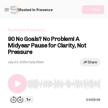
+ Follow
Rooted In Presence
Rooted In Presence
90 No Goals? No Problem! A
Midyear Pause for Clarity, Not
Pressure
Share
July 03, 2025
•
Carly Killen
Use Left/Right to seek, Home/End to jump to st
0:00
|
9:09