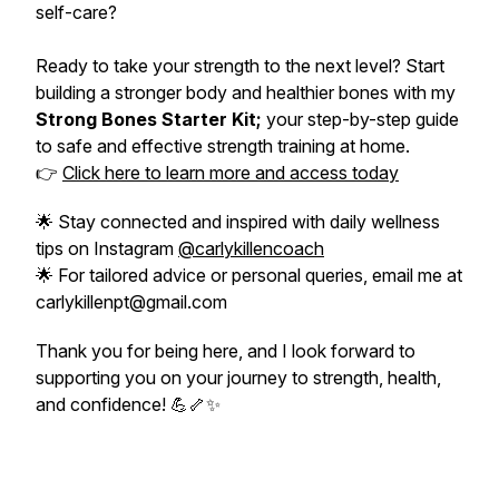
self-care?
Ready to take your strength to the next level? Start
building a stronger body and healthier bones with my
Strong Bones Starter Kit;
your step-by-step guide
to safe and effective strength training at home.
👉
Click here to learn more and access today
🌟 Stay connected and inspired with daily wellness
tips on Instagram
@carlykillencoach
🌟 For tailored advice or personal queries, email me at
carlykillenpt@gmail.com
Thank you for being here, and I look forward to
supporting you on your journey to strength, health,
and confidence! 💪🦴✨