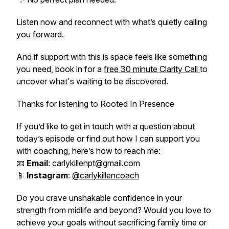
Listen now and reconnect with what’s quietly calling
you forward.
And if support with this is space feels like something
you need, book in for a
free 30 minute Clarity Call
to
uncover what's waiting to be discovered.
Thanks for listening to Rooted In Presence
If you’d like to get in touch with a question about
today’s episode or find out how I can support you
with coaching, here’s how to reach me:
📧
Email
: carlykillenpt@gmail.com
📱
Instagram
:
@carlykillencoach
Do you crave unshakable confidence in your
strength from midlife and beyond? Would you love to
achieve your goals without sacrificing family time or