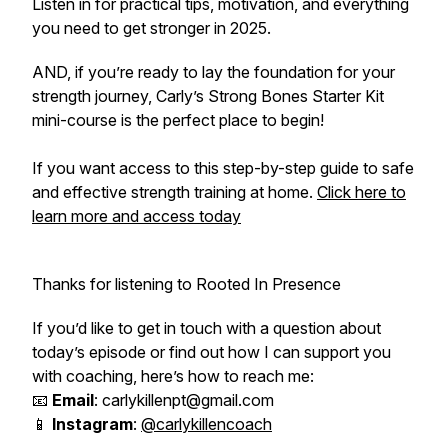
Listen in for practical tips, motivation, and everything
you need to get stronger in 2025.
AND, if you’re ready to lay the foundation for your
strength journey, Carly’s
Strong Bones Starter Kit
mini-course is the perfect place to begin!
If you want access to this step-by-step guide to safe
and effective strength training at home.
Click here to
learn more and access today
Thanks for listening to Rooted In Presence
If you’d like to get in touch with a question about
today’s episode or find out how I can support you
with coaching, here’s how to reach me:
📧
Email
: carlykillenpt@gmail.com
📱
Instagram
:
@carlykillencoach