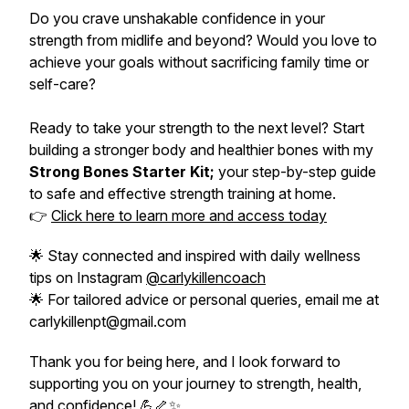
Do you crave unshakable confidence in your
strength from midlife and beyond? Would you love to
achieve your goals without sacrificing family time or
self-care?
Ready to take your strength to the next level? Start
building a stronger body and healthier bones with my
Strong Bones Starter Kit;
your step-by-step guide
to safe and effective strength training at home.
👉
Click here to learn more and access today
🌟 Stay connected and inspired with daily wellness
tips on Instagram
@carlykillencoach
🌟 For tailored advice or personal queries, email me at
carlykillenpt@gmail.com
Thank you for being here, and I look forward to
supporting you on your journey to strength, health,
and confidence! 💪🦴✨