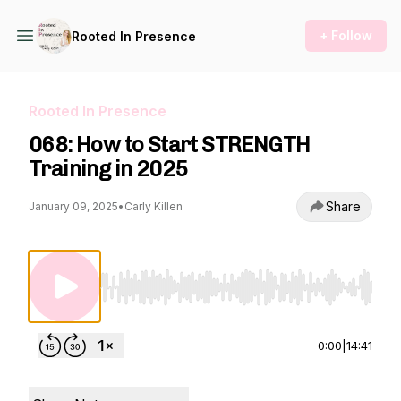
+ Follow
Rooted In Presence
Rooted In Presence
068: How to Start STRENGTH
Training in 2025
Share
January 09, 2025
•
Carly Killen
Use Left/Right to seek, Home/End to jump to st
0:00
|
14:41