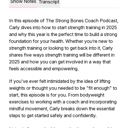
Show Notes
Transcript
In this episode of
The Strong Bones Coach Podcast
,
Carly dives into how to start strength training in 2025
and why this year is the perfect time to build a strong
foundation for your health. Whether you’re new to
strength training or looking to get back into it, Carly
shares five ways strength training will be different in
2025 and how you can get involved in a way that
feels accessible and empowering.
If you've ever felt intimidated by the idea of lifting
weights or thought you needed to be "fit enough" to
start, this episode is for you. From bodyweight
exercises to working with a coach and incorporating
mindful movement, Carly breaks down the essential
steps to get started safely and confidently.